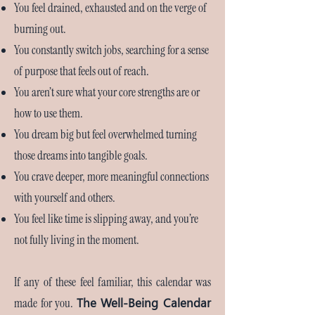
You feel drained, exhausted and on the verge of
burning out.
You constantly switch jobs, searching for a sense
of purpose that feels out of reach.
You aren’t sure what your core strengths are or
how to use them.
You dream big but feel overwhelmed turning
those dreams into tangible goals.
You crave deeper, more meaningful connections
with yourself and others.
You feel like time is slipping away, and you’re
not fully living in the moment.
If any of these feel familiar, this calendar was
The Well-Being Calendar
made for you.