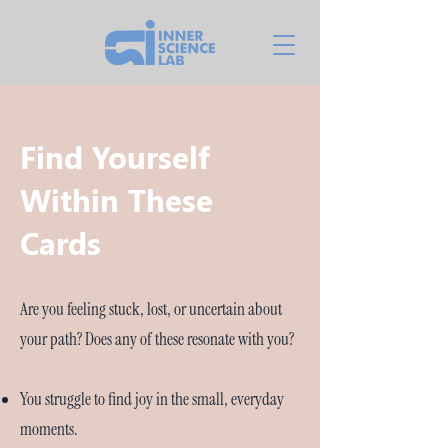
Find Yourself
Within These
Cards
Are you feeling stuck, lost, or uncertain about
your path? Does any of these resonate with you?
You struggle to find joy in the small, everyday
moments.