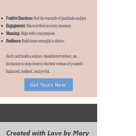
Positive Emotions
: Feel the warmth of gratitude and joy.
Engagement
: Discover flow in every moment.
Meaning:
Align with your purpose.
Resilience:
Build inner strength to thrive.
Each card holds a science-based intervention, an
invitation to step closer to the best version of yourself—
balanced, resilient, and joyful.
Get Yours Now
Created with Love by Mary