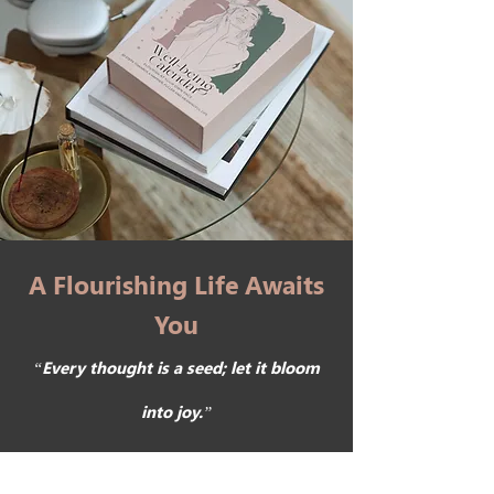
A Flourishing Life Awaits
You
“Every thought is a seed; let it bloom
into joy.”