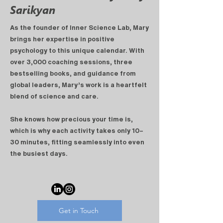
Sarikyan
As the founder of
Inner Science Lab
, Mary
brings her expertise in positive
psychology to this unique calendar. With
over
3,000 coaching sessions
, three
bestselling books, and guidance from
global leaders, Mary’s work is a heartfelt
blend of science and care.
She knows how precious your time is,
which is why each activity takes only 10–
30 minutes, fitting seamlessly into even
the busiest days.
Get in Touch