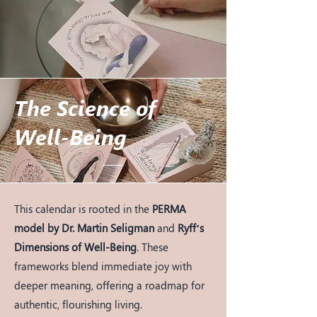
The Science of
Well-Being
This calendar is rooted in the
PERMA
model by Dr. Martin Seligman
and
Ryff’s
Dimensions of Well-Being
. These
frameworks blend immediate joy with
deeper meaning, offering a roadmap for
authentic, flourishing living.