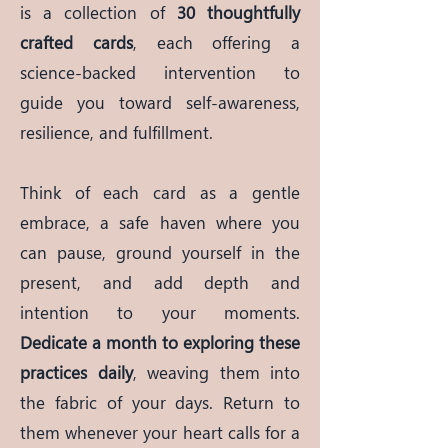
is a collection of
30 thoughtfully
crafted cards
, each offering a
science-backed intervention to
guide you toward self-awareness,
resilience, and fulfillment.
Think of each card as a gentle
embrace, a safe haven where you
can pause, ground yourself in the
present, and add depth and
intention to your moments.
Dedicate a month to exploring these
practices daily
, weaving them into
the fabric of your days. Return to
them whenever your heart calls for a