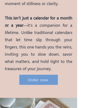
moment of stillness or clarity.
This isn’t just a calendar for a month
or a year
—it’s a companion for a
lifetime. Unlike traditional calendars
that let time slip through your
fingers, this one hands you the reins,
inviting you to slow down, savor
what matters, and hold tight to the
treasures of your journey.
Order now