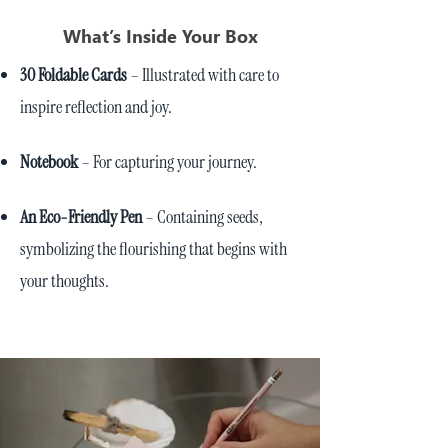
What’s Inside Your Box
30 Foldable Cards
– Illustrated with care to
inspire reflection and joy.
Notebook
– For capturing your journey.
An Eco-Friendly Pen
– Containing seeds,
symbolizing the flourishing that begins with
your thoughts.