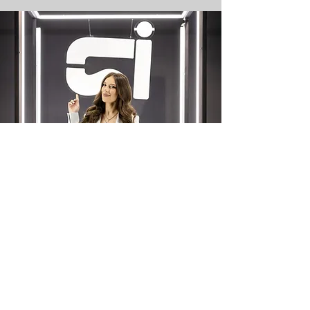
Your Journey
Begins Now