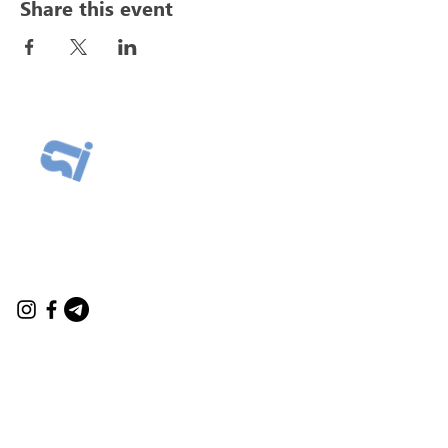
Share this event
Connect
contact@marysarikyan.com
contact@innersciencelabs.com