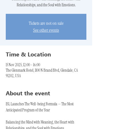
Relationships, and the Soul with Emotions.
Tickets are not on sale
See other events
Time & Location
15 Nov 2025, 12:00 – 16:00
The Glenmark Hotel, 1100 N Brand Blvd, Glendale, CA
91202, USA
About the event
ISL Launches The Well-being Formula — The Most 
Anticipated Program of the Year
Balancing the Mind with Meaning, the Heart with 
Relationships, and the Soul with Emotions.