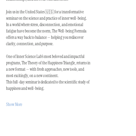
Join us in the United States 🇺🇸 for a transformative 
seminar on the science and practice of inner well-being.
In a world where stress, disconnection, and emotional 
fatigue have become the norm, The Well-being Formula 
offers a way back to balance — helping you rediscover 
clarity, connection, and purpose.
One of Inner Science Lab’s most beloved and impactful 
programs, The Theory of the Happiness Triangle, returns in 
a new format — with fresh approaches, new tools, and 
most excitingly, on a new continent.
This full-day seminar is dedicated to the scientific study of 
happiness and well-being.
Show More