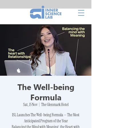
The Well-being
Formula
Sat, 15 Nov
  |  
The Glenmark Hotel
ISL Launches The Well-being Formula — The Most
Anticipated Program of the Year
Balancing the Mind with Meaning, the Heart with